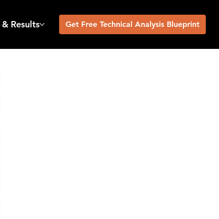
 & Results
Get Free Technical Analysis Blueprint