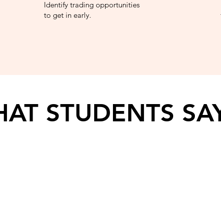
Identify trading opportunities
to get in early.
AT STUDENTS SA