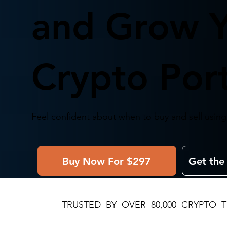
and Grow 
Crypto Port
Feel confident about when to buy and sell using 
Buy Now For $297
Get the
TRUSTED BY OVER 80,000 CRYPTO 