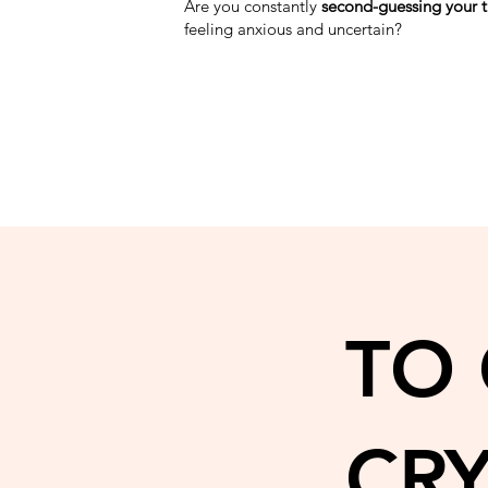
Are you constantly
second-guessing your 
feeling anxious and uncertain?
TO
CR