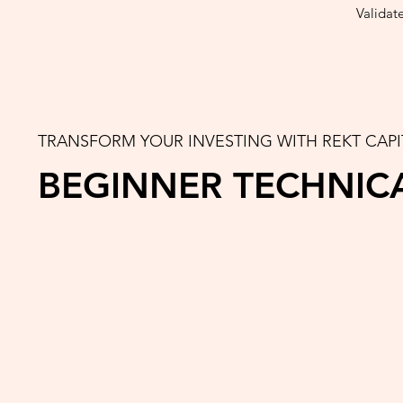
Validat
TRANSFORM YOUR INVESTING WITH REKT CAPI
BEGINNER TECHNIC