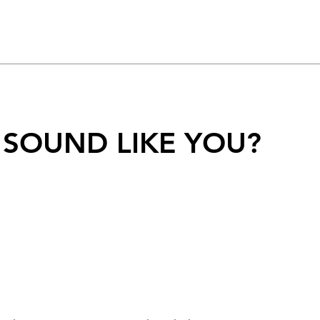
 SOUND LIKE YOU?