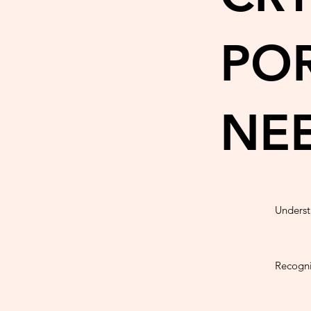
POR
NE
Underst
Recogni