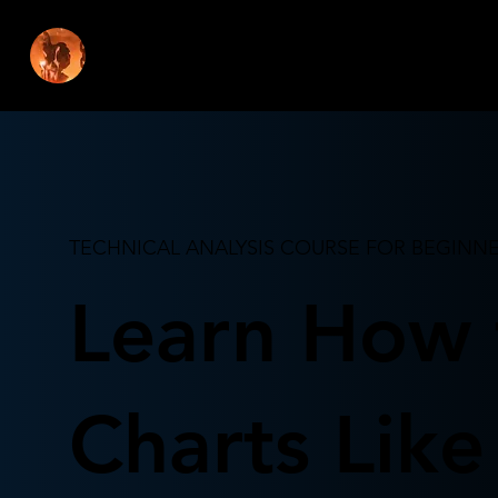
REKT CAP
TECHNICAL ANALYSIS COURSE FOR BEGINN
Learn How 
Charts Like