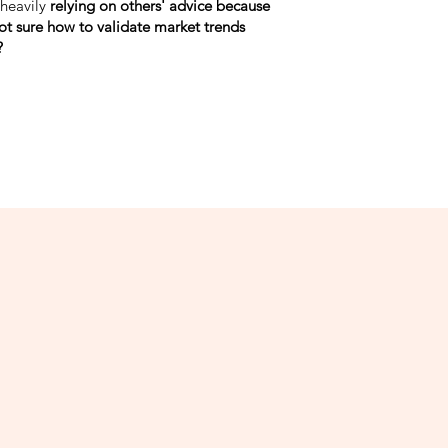
 heavily
relying on others' advice because
ot sure how to validate market trends
?