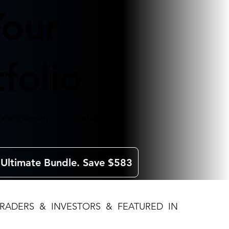
Your
folio
data-driven trading strategies.
 Ultimate Bundle. Save $583
TRADERS & INVESTORS & FEATURED IN