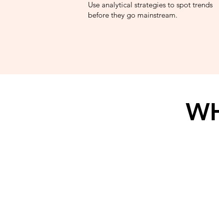
Use analytical strategies to spot trends
before they go mainstream.
WH