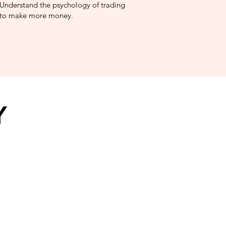
Understand the psychology of trading
to make more money.
Y