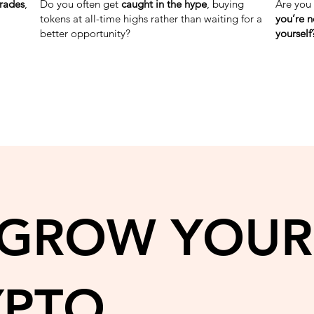
trades
,
Do you often get
caught in the hype
, buying
Are you
tokens at all-time highs rather than waiting for a
you’re n
better opportunity?
yourself
 GROW YOUR
YPTO