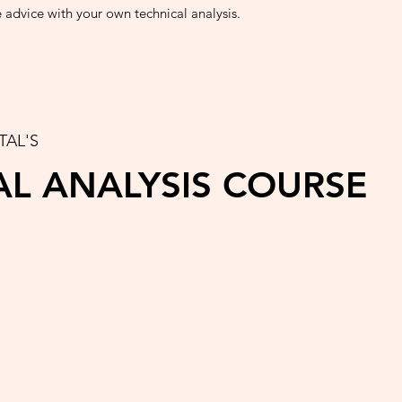
e advice with your own technical analysis.
TAL'S
AL ANALYSIS COURSE