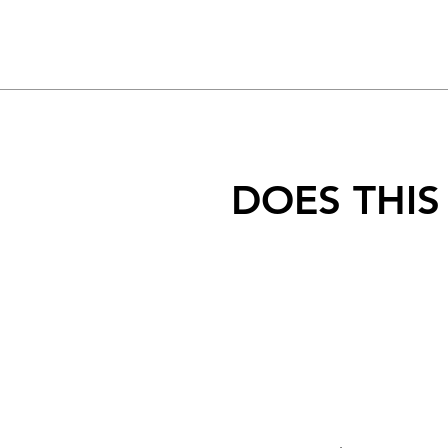
DOES THIS