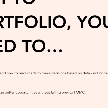
TFOLIO, YO
ED TO…
and how to read charts to make decisions based on data - not hope
ze better opportunities without falling prey to FOMO.