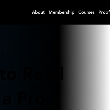
ITAL
About
Membership
Courses
Proof
ERS
to Read
 a Pro