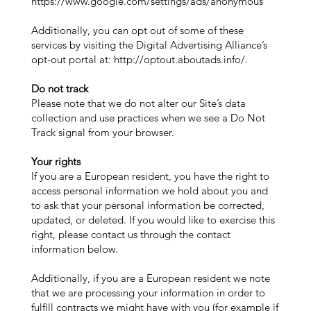
https://www.google.com/settings/ads/anonymous
Additionally, you can opt out of some of these
services by visiting the Digital Advertising Alliance’s
opt-out portal at:
http://optout.aboutads.info/.
Do not track
Please note that we do not alter our Site’s data
collection and use practices when we see a Do Not
Track signal from your browser.
Your rights
If you are a European resident, you have the right to
access personal information we hold about you and
to ask that your personal information be corrected,
updated, or deleted. If you would like to exercise this
right, please contact us through the contact
information below.
Additionally, if you are a European resident we note
that we are processing your information in order to
fulfill contracts we might have with you (for example if