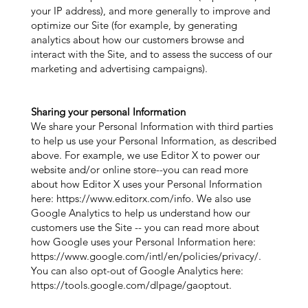
your IP address), and more generally to improve and
optimize our Site (for example, by generating
analytics about how our customers browse and
interact with the Site, and to assess the success of our
marketing and advertising campaigns).
Sharing your personal Information
We share your Personal Information with third parties
to help us use your Personal Information, as described
above. For example, we use Editor X to power our
website and/or online store--you can read more
about how Editor X uses your Personal Information
here:
https://www.editorx.com/info.
We also use
Google Analytics to help us understand how our
customers use the Site -- you can read more about
how Google uses your Personal Information here:
https://www.google.com/intl/en/policies/privacy/.
You can also opt-out of Google Analytics here:
https://tools.google.com/dlpage/gaoptout.