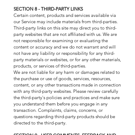
SECTION 8 - THIRD-PARTY LINKS
Certain content, products and services available via
our Service may include materials from third-parties.
Third-party links on this site may direct you to third-
party websites that are not affiliated with us. We are
not responsible for examining or evaluating the
content or accuracy and we do not warrant and will
not have any liability or responsibility for any third-
party materials or websites, or for any other materials,
products, or services of third-parties.
We are not liable for any harm or damages related to
the purchase or use of goods, services, resources,
content, or any other transactions made in connection
with any third-party websites. Please review carefully
the third-party's policies and practices and make sure
you understand them before you engage in any
transaction. Complaints, claims, concerns, or
questions regarding third-party products should be
directed to the third-party.