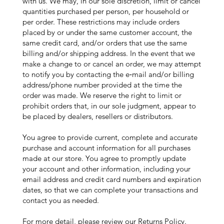
with us. We may, in our sole discretion, limit or cancel
quantities purchased per person, per household or
per order. These restrictions may include orders
placed by or under the same customer account, the
same credit card, and/or orders that use the same
billing and/or shipping address. In the event that we
make a change to or cancel an order, we may attempt
to notify you by contacting the e‑mail and/or billing
address/phone number provided at the time the
order was made. We reserve the right to limit or
prohibit orders that, in our sole judgment, appear to
be placed by dealers, resellers or distributors.
You agree to provide current, complete and accurate
purchase and account information for all purchases
made at our store. You agree to promptly update
your account and other information, including your
email address and credit card numbers and expiration
dates, so that we can complete your transactions and
contact you as needed.
For more detail, please review our Returns Policy.