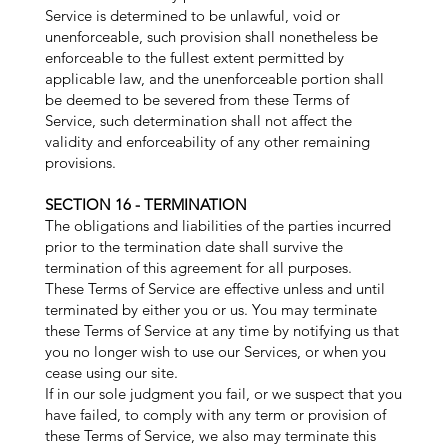
Service is determined to be unlawful, void or
unenforceable, such provision shall nonetheless be
enforceable to the fullest extent permitted by
applicable law, and the unenforceable portion shall
be deemed to be severed from these Terms of
Service, such determination shall not affect the
validity and enforceability of any other remaining
provisions.
SECTION 16 - TERMINATION
The obligations and liabilities of the parties incurred
prior to the termination date shall survive the
termination of this agreement for all purposes.
These Terms of Service are effective unless and until
terminated by either you or us. You may terminate
these Terms of Service at any time by notifying us that
you no longer wish to use our Services, or when you
cease using our site.
If in our sole judgment you fail, or we suspect that you
have failed, to comply with any term or provision of
these Terms of Service, we also may terminate this