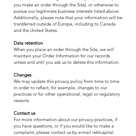
you make an order through the Site), or otherwise to
pursue our legitimate business interests listed above.
Additionally, please note that your information will be
transferred outside of Europe, including to Canada
and the United States.
Data retention
When you place an order through the Site, we will
maintain your Order Information for our records
unless and until you ask us to delete this information.
Changes
We may update this privacy policy from time to time
in order to reflect, for example, changes to our
practices or for other operational, legal or regulatory
reasons.
Contact us
For more information about our privacy practices, if
you have questions, or if you would like to make a
complaint, please contact us by e‑mail rektcapital