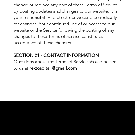
change or replace any part of these Terms of Service
by posting updates and changes to our website. It is
your responsibility to check our website periodically
for changes. Your continued use of or access to our
website or the Service following the posting of any
changes to these Terms of Service constitutes
acceptance of those changes.
SECTION 21 - CONTACT INFORMATION
Questions about the Terms of Service should be sent
to us at
rektcapital @gmail.com
COU