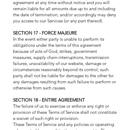
agreement at any time without notice and you will
remain liable for all amounts due up to and including
the date of termination; and/or accordingly may deny
you access to our Services (or any part thereof).
SECTION 17 - FORCE MAJEURE
In the event either party is unable to perform its
obligations under the terms of this agreement
because of acts of God, strikes, government
measures, supply chain-interruptions, transmission
failures, unavailability of our website, damage or
circumstances reasonably beyond its control, such
party shall not be liable for damages to the other for
any damages resulting from such failure to perform or
otherwise from such causes.
SECTION 18 - ENTIRE AGREEMENT
The failure of us to exercise or enforce any right or
provision of these Terms of Service shall not constitute
a waiver of such right or provision.
These Terms of Service and any policies or operating