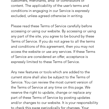
customers, merchants, and/ or contributors of
content. The applicability of the user’s terms and
conditions in engaging in our Service is expressly
excluded, unless agreed otherwise in writing.
Please read these Terms of Service carefully before
accessing or using our website. By accessing or using
any part of the site, you agree to be bound by these
Terms of Service. If you do not agree to all the terms
and conditions of this agreement, then you may not
access the website or use any services. If these Terms
of Service are considered an offer, acceptance is
expressly limited to these Terms of Service.
Any new features or tools which are added to the
current store shall also be subject to the Terms of
Service. You can review the most current version of
the Terms of Service at any time on this page. We
reserve the right to update, change or replace any
part of these Terms of Service by posting updates
and/or changes to our website. It is your responsibility
to check this page periodically for changes. Your