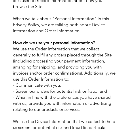
files used to record information about how you
browse the Site.
When we talk about “Personal Information” in this
Privacy Policy, we are talking both about Device
Information and Order Information.
How do we use your personal information?
We use the Order Information that we collect
generally to fulfil any orders placed through the Site
(including processing your payment information,
arranging for shipping, and providing you with
invoices and/or order confirmations). Additionally, we
use this Order Information to:
- Communicate with you;
- Screen our orders for potential risk or fraud; and
- When in line with the preferences you have shared
with us, provide you with information or advertising
relating to our products or services.
We use the Device Information that we collect to help
us screen for potential risk and fraud (in particular,