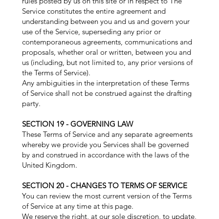
rules posted by us on this site or in respect to The
Service constitutes the entire agreement and
understanding between you and us and govern your
use of the Service, superseding any prior or
contemporaneous agreements, communications and
proposals, whether oral or written, between you and
us (including, but not limited to, any prior versions of
the Terms of Service).
Any ambiguities in the interpretation of these Terms
of Service shall not be construed against the drafting
party.
SECTION 19 - GOVERNING LAW
These Terms of Service and any separate agreements
whereby we provide you Services shall be governed
by and construed in accordance with the laws of the
United Kingdom.
SECTION 20 - CHANGES TO TERMS OF SERVICE
You can review the most current version of the Terms
of Service at any time at this page.
We reserve the right, at our sole discretion, to update,