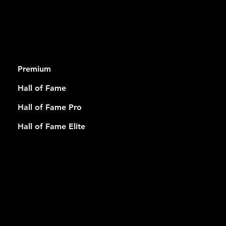
RSHIP
Premium
Hall of Fame
Hall of Fame Pro
Hall of Fame Elite
USEFUL
LINKS