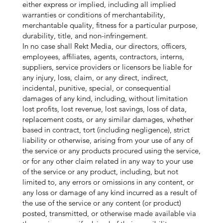
either express or implied, including all implied
warranties or conditions of merchantability,
merchantable quality, fitness for a particular purpose,
durability, title, and non-infringement.
In no case shall Rekt Media, our directors, officers,
employees, affiliates, agents, contractors, interns,
suppliers, service providers or licensors be liable for
any injury, loss, claim, or any direct, indirect,
incidental, punitive, special, or consequential
damages of any kind, including, without limitation
lost profits, lost revenue, lost savings, loss of data,
replacement costs, or any similar damages, whether
based in contract, tort (including negligence), strict
liability or otherwise, arising from your use of any of
the service or any products procured using the service,
or for any other claim related in any way to your use
of the service or any product, including, but not
limited to, any errors or omissions in any content, or
any loss or damage of any kind incurred as a result of
the use of the service or any content (or product)
posted, transmitted, or otherwise made available via