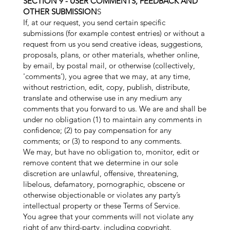
SECTION 9 - USER COMMENTS, FEEDBACK AND
OTHER SUBMISSION
S
If, at our request, you send certain specific
submissions (for example contest entries) or without a
request from us you send creative ideas, suggestions,
proposals, plans, or other materials, whether online,
by email, by postal mail, or otherwise (collectively,
'comments'), you agree that we may, at any time,
without restriction, edit, copy, publish, distribute,
translate and otherwise use in any medium any
comments that you forward to us. We are and shall be
under no obligation (1) to maintain any comments in
confidence; (2) to pay compensation for any
comments; or (3) to respond to any comments.
We may, but have no obligation to, monitor, edit or
remove content that we determine in our sole
discretion are unlawful, offensive, threatening,
libelous, defamatory, pornographic, obscene or
otherwise objectionable or violates any party’s
intellectual property or these Terms of Service.
You agree that your comments will not violate any
right of any third-party, including copyright,