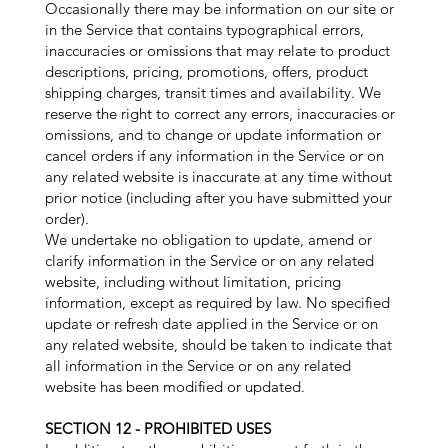
Occasionally there may be information on our site or
in the Service that contains typographical errors,
inaccuracies or omissions that may relate to product
descriptions, pricing, promotions, offers, product
shipping charges, transit times and availability. We
reserve the right to correct any errors, inaccuracies or
omissions, and to change or update information or
cancel orders if any information in the Service or on
any related website is inaccurate at any time without
prior notice (including after you have submitted your
order).
We undertake no obligation to update, amend or
clarify information in the Service or on any related
website, including without limitation, pricing
information, except as required by law. No specified
update or refresh date applied in the Service or on
any related website, should be taken to indicate that
all information in the Service or on any related
website has been modified or updated.
SECTION 12 - PROHIBITED USES