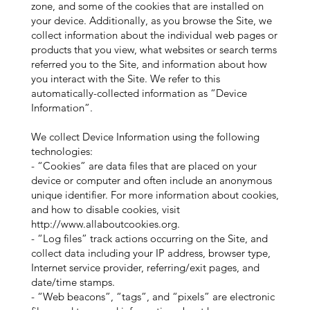
zone, and some of the cookies that are installed on
your device. Additionally, as you browse the Site, we
collect information about the individual web pages or
products that you view, what websites or search terms
referred you to the Site, and information about how
you interact with the Site. We refer to this
automatically-collected information as “Device
Information”.
We collect Device Information using the following
technologies:
- “Cookies” are data files that are placed on your
device or computer and often include an anonymous
unique identifier. For more information about cookies,
and how to disable cookies, visit
http://www.allaboutcookies.org
.
- “Log files” track actions occurring on the Site, and
collect data including your IP address, browser type,
Internet service provider, referring/exit pages, and
date/time stamps.
- “Web beacons”, “tags”, and “pixels” are electronic