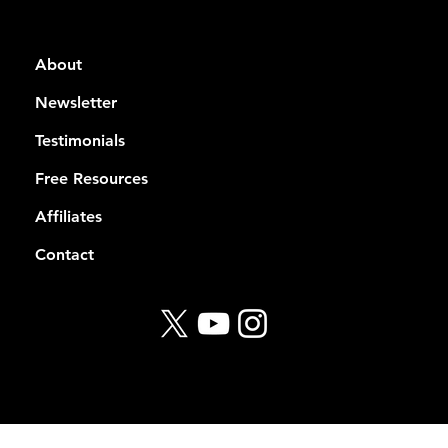
About
Newsletter
Testimonials
Free Resources
Affiliates
Contact
© 2026 Rekt Capital
Privacy Policy
Terms of Service