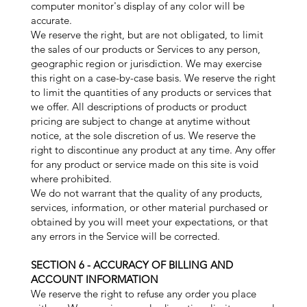
computer monitor's display of any color will be
accurate.
We reserve the right, but are not obligated, to limit
the sales of our products or Services to any person,
geographic region or jurisdiction. We may exercise
this right on a case-by-case basis. We reserve the right
to limit the quantities of any products or services that
we offer. All descriptions of products or product
pricing are subject to change at anytime without
notice, at the sole discretion of us. We reserve the
right to discontinue any product at any time. Any offer
for any product or service made on this site is void
where prohibited.
We do not warrant that the quality of any products,
services, information, or other material purchased or
obtained by you will meet your expectations, or that
any errors in the Service will be corrected.
SECTION 6 - ACCURACY OF BILLING AND
ACCOUNT INFORMATION
We reserve the right to refuse any order you place