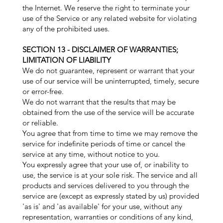
the Internet. We reserve the right to terminate your
use of the Service or any related website for violating
any of the prohibited uses.
SECTION 13 - DISCLAIMER OF WARRANTIES;
LIMITATION OF LIABILITY
We do not guarantee, represent or warrant that your
use of our service will be uninterrupted, timely, secure
or error-free.
We do not warrant that the results that may be
obtained from the use of the service will be accurate
or reliable.
You agree that from time to time we may remove the
service for indefinite periods of time or cancel the
service at any time, without notice to you.
You expressly agree that your use of, or inability to
use, the service is at your sole risk. The service and all
products and services delivered to you through the
service are (except as expressly stated by us) provided
'as is' and 'as available' for your use, without any
representation, warranties or conditions of any kind,