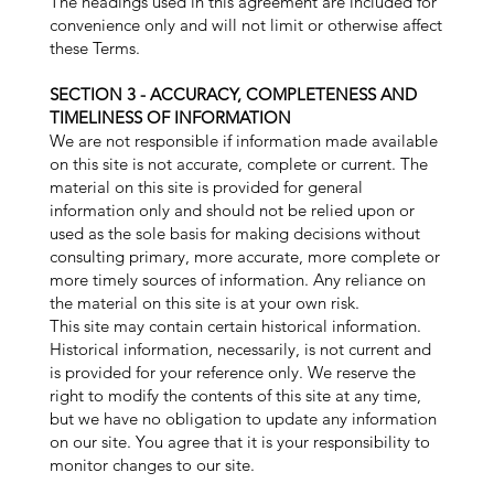
The headings used in this agreement are included for
convenience only and will not limit or otherwise affect
these Terms.
SECTION 3 - ACCURACY, COMPLETENESS AND
TIMELINESS OF INFORMATION
We are not responsible if information made available
on this site is not accurate, complete or current. The
material on this site is provided for general
information only and should not be relied upon or
used as the sole basis for making decisions without
consulting primary, more accurate, more complete or
more timely sources of information. Any reliance on
the material on this site is at your own risk.
This site may contain certain historical information.
Historical information, necessarily, is not current and
is provided for your reference only. We reserve the
right to modify the contents of this site at any time,
but we have no obligation to update any information
on our site. You agree that it is your responsibility to
monitor changes to our site.