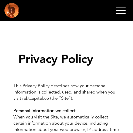
REKT CAPI
Privacy Policy
This Privacy Policy describes how your personal
information is collected, used, and shared when you
visit rektcapital.co (the “Site”).
Personal information we collect
When you visit the Site, we automatically collect
certain information about your device, including
information about your web browser, IP address, time