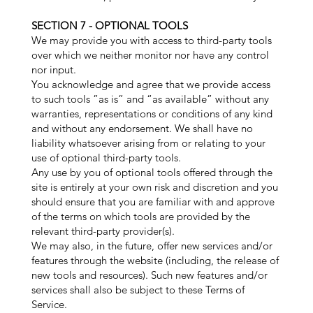
SECTION 7 - OPTIONAL TOOLS
We may provide you with access to third-party tools
over which we neither monitor nor have any control
nor input.
You acknowledge and agree that we provide access
to such tools ”as is” and “as available” without any
warranties, representations or conditions of any kind
and without any endorsement. We shall have no
liability whatsoever arising from or relating to your
use of optional third-party tools.
Any use by you of optional tools offered through the
site is entirely at your own risk and discretion and you
should ensure that you are familiar with and approve
of the terms on which tools are provided by the
relevant third-party provider(s).
We may also, in the future, offer new services and/or
features through the website (including, the release of
new tools and resources). Such new features and/or
services shall also be subject to these Terms of
Service.