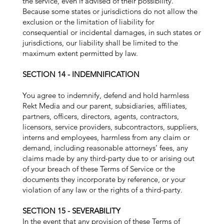
the service, even if advised of their possibility.
Because some states or jurisdictions do not allow the
exclusion or the limitation of liability for
consequential or incidental damages, in such states or
jurisdictions, our liability shall be limited to the
maximum extent permitted by law.
SECTION 14 - INDEMNIFICATION
You agree to indemnify, defend and hold harmless
Rekt Media and our parent, subsidiaries, affiliates,
partners, officers, directors, agents, contractors,
licensors, service providers, subcontractors, suppliers,
interns and employees, harmless from any claim or
demand, including reasonable attorneys’ fees, any
claims made by any third-party due to or arising out
of your breach of these Terms of Service or the
documents they incorporate by reference, or your
violation of any law or the rights of a third-party.
SECTION 15 - SEVERABILITY
In the event that any provision of these Terms of