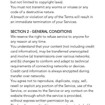
but not limited to copyright laws).
You must not transmit any worms or viruses or any
code of a destructive nature.
A breach or violation of any of the Terms will result in
an immediate termination of your Services.
SECTION 2 - GENERAL CONDITIONS
We reserve the right to refuse service to anyone for
any reason at any time.
You understand that your content (not including credit
card information), may be transferred unencrypted
and involve (a) transmissions over various networks;
and (b) changes to conform and adapt to technical
requirements of connecting networks or devices.
Credit card information is always encrypted during
transfer over networks.
You agree not to reproduce, duplicate, copy, sell,
resell or exploit any portion of the Service, use of the
Service, or access to the Service or any contact on the
website through which the service is provided,
without express written permission by us.