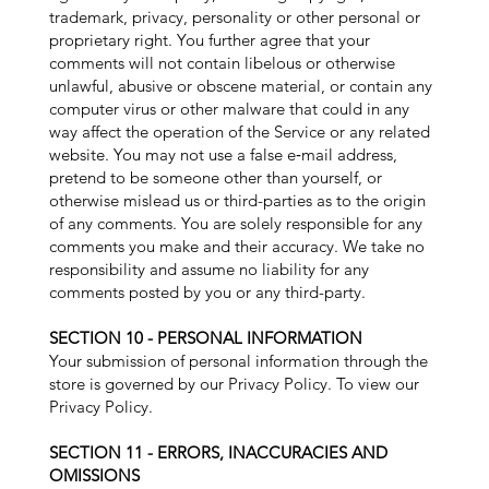
trademark, privacy, personality or other personal or
proprietary right. You further agree that your
comments will not contain libelous or otherwise
unlawful, abusive or obscene material, or contain any
computer virus or other malware that could in any
way affect the operation of the Service or any related
website. You may not use a false e‑mail address,
pretend to be someone other than yourself, or
otherwise mislead us or third-parties as to the origin
of any comments. You are solely responsible for any
comments you make and their accuracy. We take no
responsibility and assume no liability for any
comments posted by you or any third-party.
SECTION 10 - PERSONAL INFORMATION
Your submission of personal information through the
store is governed by our Privacy Policy. To view our
Privacy Policy.
SECTION 11 - ERRORS, INACCURACIES AND
OMISSIONS