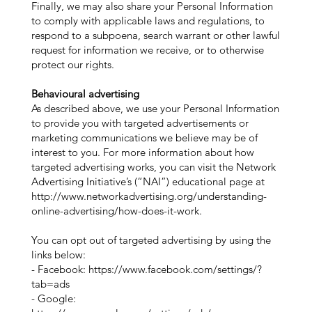
Finally, we may also share your Personal Information
to comply with applicable laws and regulations, to
respond to a subpoena, search warrant or other lawful
request for information we receive, or to otherwise
protect our rights.
Behavioural advertising
As described above, we use your Personal Information
to provide you with targeted advertisements or
marketing communications we believe may be of
interest to you. For more information about how
targeted advertising works, you can visit the Network
Advertising Initiative’s (“NAI”) educational page at
http://www.networkadvertising.org/understanding-
online-advertising/how-does-it-work.
You can opt out of targeted advertising by using the
links below:
- Facebook:
https://www.facebook.com/settings/?
tab=ads
- Google: