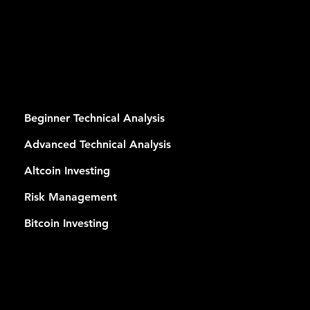
RSES
Beginner Technical Analysis
Advanced Technical Analysis
Altcoin Investing
Risk Management
Bitcoin Investing
MEMB