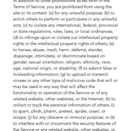
In addition to other prohibitions as set forth in the
Terms of Service, you are prohibited from using the
site or its content: (a) for any unlawful purpose; (b) to
solicit others to perform or participate in any unlawful
acts; (c) to violate any international, federal, provincial
or state regulations, rules, laws, or local ordinances;
(d) to infringe upon or violate our intellectual property
rights or the intellectual property rights of others; (e)
to harass, abuse, insult, harm, defame, slander,
disparage, intimidate, or discriminate based on
gender, sexual orientation, religion, ethnicity, race,
age, national origin, or disability; (f) to submit false or
misleading information; (g) to upload or transmit
viruses or any other type of malicious code that will or
may be used in any way that will affect the
functionality or operation of the Service or of any
related website, other websites, or the Internet; (h) to
collect or track the personal information of others; (i)
to spam, phish, pharm, pretext, spider, crawl, or
scrape; (j) for any obscene or immoral purpose; or (k)
to interfere with or circumvent the security features of
the Service or any related website, other websites, or