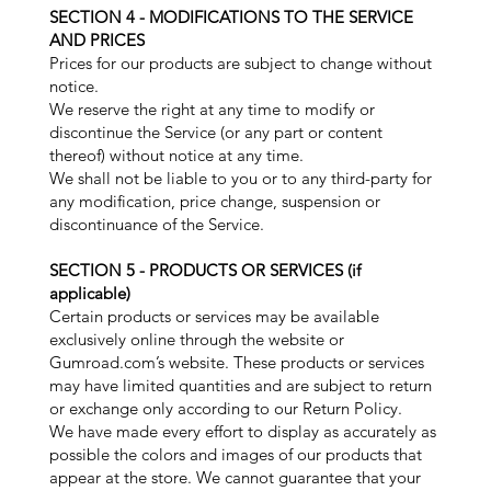
SECTION 4 - MODIFICATIONS TO THE SERVICE
AND PRICES
Prices for our products are subject to change without
notice.
We reserve the right at any time to modify or
discontinue the Service (or any part or content
thereof) without notice at any time.
We shall not be liable to you or to any third-party for
any modification, price change, suspension or
discontinuance of the Service.
SECTION 5 - PRODUCTS OR SERVICES (if
applicable)
Certain products or services may be available
exclusively online through the website or
Gumroad.com’s website. These products or services
may have limited quantities and are subject to return
or exchange only according to our Return Policy.
We have made every effort to display as accurately as
possible the colors and images of our products that
appear at the store. We cannot guarantee that your