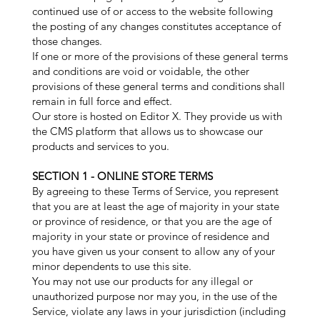
continued use of or access to the website following
the posting of any changes constitutes acceptance of
those changes.
If one or more of the provisions of these general terms
and conditions are void or voidable, the other
provisions of these general terms and conditions shall
remain in full force and effect.
Our store is hosted on Editor X. They provide us with
the CMS platform that allows us to showcase our
products and services to you.
SECTION 1 - ONLINE STORE TERMS
By agreeing to these Terms of Service, you represent
that you are at least the age of majority in your state
or province of residence, or that you are the age of
majority in your state or province of residence and
you have given us your consent to allow any of your
minor dependents to use this site.
You may not use our products for any illegal or
unauthorized purpose nor may you, in the use of the
Service, violate any laws in your jurisdiction (including