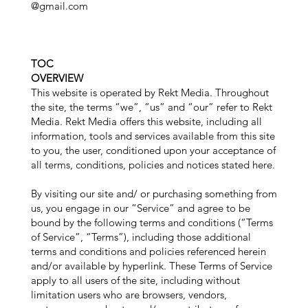
@gmail.com
TOC
OVERVIEW
This website is operated by Rekt Media. Throughout
the site, the terms “we”, “us” and “our” refer to Rekt
Media. Rekt Media offers this website, including all
information, tools and services available from this site
to you, the user, conditioned upon your acceptance of
all terms, conditions, policies and notices stated here.
By visiting our site and/ or purchasing something from
us, you engage in our “Service” and agree to be
bound by the following terms and conditions (“Terms
of Service”, “Terms”), including those additional
terms and conditions and policies referenced herein
and/or available by hyperlink. These Terms of Service
apply to all users of the site, including without
limitation users who are browsers, vendors,