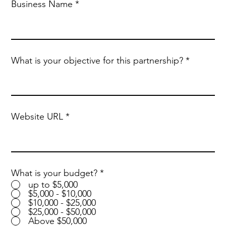
Business Name
What is your objective for this partnership?
Website URL
What is your budget?
*
up to $5,000
$5,000 - $10,000
$10,000 - $25,000
$25,000 - $50,000
Above $50,000