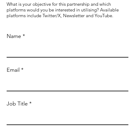
What is your objective for this partnership and which
platforms would you be interested in utilising? Available
platforms include Twitter/X, Newsletter and YouTube.
Name
Email
Job Title