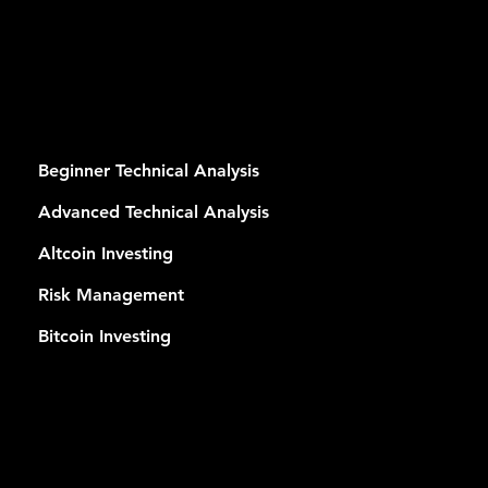
RSES
Beginner Technical Analysis
Advanced Technical Analysis
Altcoin Investing
Risk Management
Bitcoin Investing
MEMB