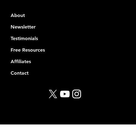
About
Newsletter
Testimonials
Free Resources
Affiliates
Contact
© 2026 Rekt Capital
Privacy Policy
Terms of Service