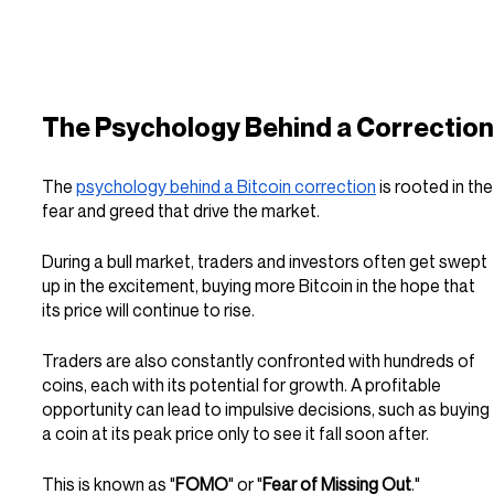
The Psychology Behind a Correction
The 
psychology behind a Bitcoin correction
 is rooted in the
fear and greed that drive the market. 
During a bull market, traders and investors often get swept 
up in the excitement, buying more Bitcoin in the hope that 
its price will continue to rise.
Traders are also constantly confronted with hundreds of 
coins, each with its potential for growth. A profitable 
opportunity can lead to impulsive decisions, such as buying 
a coin at its peak price only to see it fall soon after.
This is known as "
FOMO
" or "
Fear of Missing Out
."