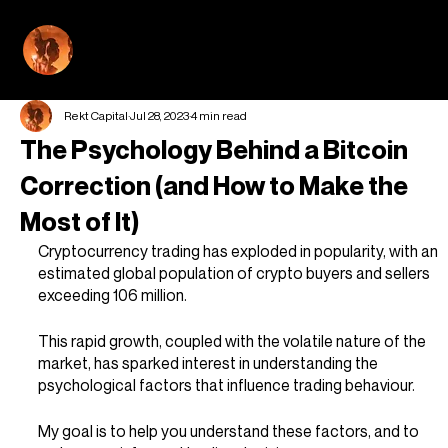
REKT CAPI
Rekt Capital
Jul 28, 2023
4 min read
The Psychology Behind a Bitcoin
Correction (and How to Make the
Most of It)
Cryptocurrency trading has exploded in popularity, with an 
estimated global population of crypto buyers and sellers 
exceeding 106 million.
This rapid growth, coupled with the volatile nature of the 
market, has sparked interest in understanding the 
psychological factors that influence trading behaviour.
My goal is to help you understand these factors, and to 