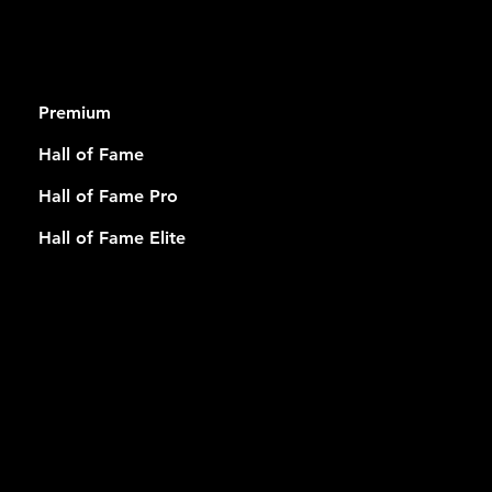
RSHIP
Premium
Hall of Fame
Hall of Fame Pro
Hall of Fame Elite
USEFUL
LINKS