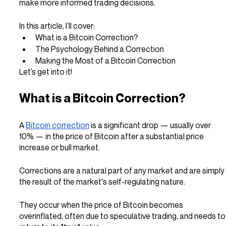
make more informed trading decisions.
In this article, I’ll cover:
What is a Bitcoin Correction?
The Psychology Behind a Correction
Making the Most of a Bitcoin Correction
Let’s get into it!
What is a Bitcoin Correction?
A 
Bitcoin correction
 is a significant drop — usually over 
10% — in the price of Bitcoin after a substantial price 
increase or bull market.
Corrections are a natural part of any market and are simply 
the result of the market's self-regulating nature.
They occur when the price of Bitcoin becomes 
overinflated, often due to speculative trading, and needs to