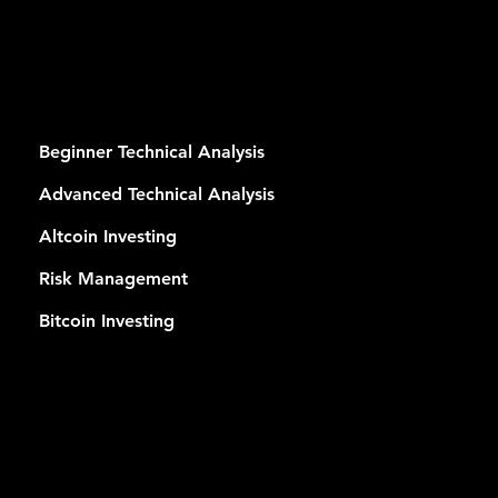
RSES
Beginner Technical Analysis
Advanced Technical Analysis
Altcoin Investing
Risk Management
Bitcoin Investing
MEMB