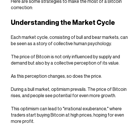
Here are some strategies to make the most of a Bitcoin 
correction:
Understanding the Market Cycle
Each market cycle, consisting of bull and bear markets, can
be seen as a story of collective human psychology.
The price of Bitcoin is not only influenced by supply and 
demand but also by a collective perception of its value.
As this perception changes, so does the price.
During a bull market, optimism prevails. The price of Bitcoin 
rises, and people see potential for even more growth.
This optimism can lead to "irrational exuberance," where 
traders start buying Bitcoin at high prices, hoping for even 
more profit.