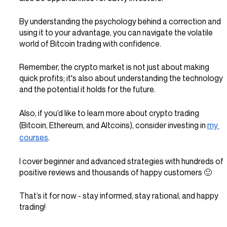
By understanding the psychology behind a correction and 
using it to your advantage, you can navigate the volatile 
world of Bitcoin trading with confidence.
Remember, the crypto market is not just about making 
quick profits; it's also about understanding the technology 
and the potential it holds for the future.
Also, if you’d like to learn more about crypto trading 
(Bitcoin, Ethereum, and Altcoins), consider investing in 
my 
courses
.
I cover beginner and advanced strategies with hundreds of 
positive reviews and thousands of happy customers 🙂
That’s it for now - stay informed, stay rational, and happy 
trading!