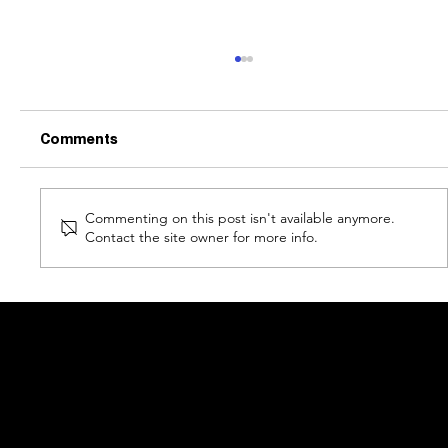
Comments
Commenting on this post isn't available anymore.
Contact the site owner for more info.
Bitcoin & The Pi Cycle Top Indicator: A
Comprehensive Analysis
COU