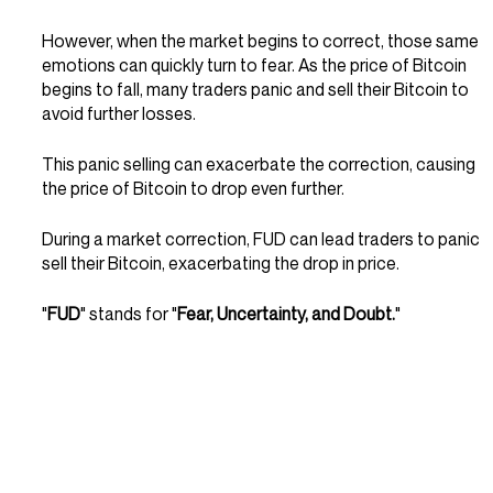
However, when the market begins to correct, those same 
emotions can quickly turn to fear. As the price of Bitcoin 
begins to fall, many traders panic and sell their Bitcoin to 
avoid further losses.
This panic selling can exacerbate the correction, causing 
the price of Bitcoin to drop even further.
During a market correction, FUD can lead traders to panic 
sell their Bitcoin, exacerbating the drop in price. 
"
FUD
" stands for "
Fear, Uncertainty, and Doubt.
"