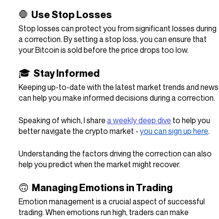
🛑  Use Stop Losses
Stop losses can protect you from significant losses during 
a correction. By setting a stop loss, you can ensure that 
your Bitcoin is sold before the price drops too low.
🎓  Stay Informed
Keeping up-to-date with the latest market trends and news
can help you make informed decisions during a correction.
Speaking of which, I share 
a weekly deep dive
 to help you 
better navigate the crypto market - 
you can sign up here
.
Understanding the factors driving the correction can also 
help you predict when the market might recover.
🙃  Managing Emotions in Trading
Emotion management is a crucial aspect of successful 
trading. When emotions run high, traders can make 