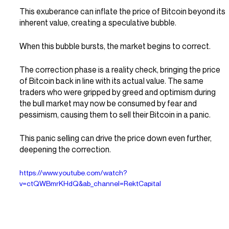
This exuberance can inflate the price of Bitcoin beyond its 
inherent value, creating a speculative bubble.
When this bubble bursts, the market begins to correct.
The correction phase is a reality check, bringing the price 
of Bitcoin back in line with its actual value. The same 
traders who were gripped by greed and optimism during 
the bull market may now be consumed by fear and 
pessimism, causing them to sell their Bitcoin in a panic.
This panic selling can drive the price down even further, 
deepening the correction.
https://www.youtube.com/watch?
v=ctQWBmrKHdQ&ab_channel=RektCapital