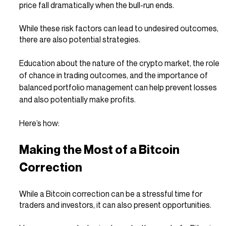
price fall dramatically when the bull-run ends.
While these risk factors can lead to undesired outcomes, 
there are also potential strategies.
Education about the nature of the crypto market, the role 
of chance in trading outcomes, and the importance of 
balanced portfolio management can help prevent losses 
and also potentially make profits.
Here’s how:
Making the Most of a Bitcoin 
Correction
While a Bitcoin correction can be a stressful time for 
traders and investors, it can also present opportunities.