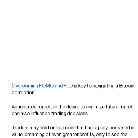
Overcoming FOMO and FUD
 is key to navigating a Bitcoin 
correction.
Anticipated regret, or the desire to minimize future regret, 
can also influence trading decisions. 
Traders may hold onto a coin that has rapidly increased in 
value, dreaming of even greater profits, only to see the 