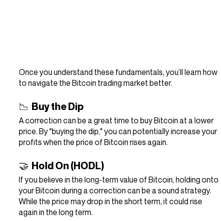
Once you understand these fundamentals, you’ll learn how 
to navigate the Bitcoin trading market better.
📉  Buy the Dip
A correction can be a great time to buy Bitcoin at a lower 
price. By "buying the dip," you can potentially increase your 
profits when the price of Bitcoin rises again.
🤝  Hold On (HODL)
If you believe in the long-term value of Bitcoin, holding onto 
your Bitcoin during a correction can be a sound strategy. 
While the price may drop in the short term, it could rise 
again in the long term.