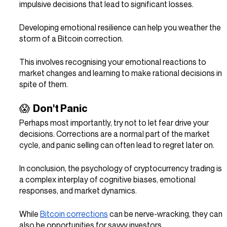
impulsive decisions that lead to significant losses.
Developing emotional resilience can help you weather the 
storm of a Bitcoin correction.
This involves recognising your emotional reactions to 
market changes and learning to make rational decisions in 
spite of them.
😱  Don't Panic
Perhaps most importantly, try not to let fear drive your 
decisions. Corrections are a normal part of the market 
cycle, and panic selling can often lead to regret later on.
In conclusion, the psychology of cryptocurrency trading is 
a complex interplay of cognitive biases, emotional 
responses, and market dynamics.
While 
Bitcoin corrections
 can be nerve-wracking, they can 
also be opportunities for savvy investors.