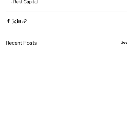
- Rekt Capital
Recent Posts
See