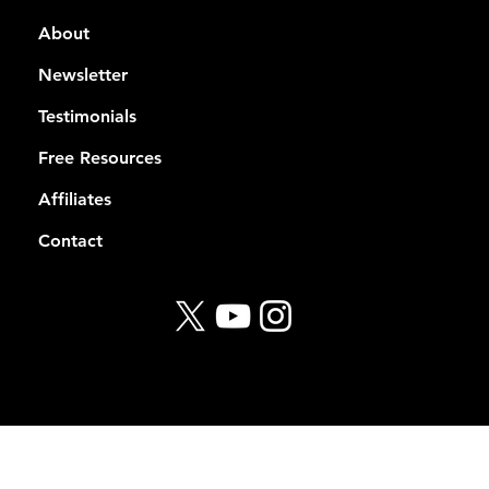
About
Newsletter
Testimonials
Free Resources
Affiliates
Contact
© 2026 Rekt Capital
Privacy Policy
Terms of Service