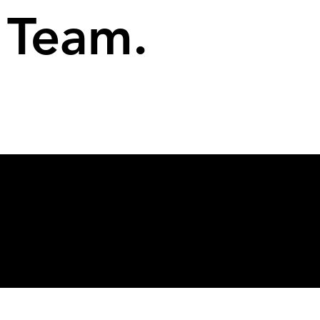
Team.
© 2026 Rekt Capital
Privacy Policy