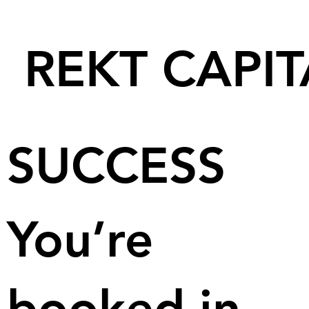
REKT CAPIT
SUCCESS
You’re
booked in