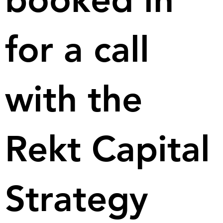
for a call
with the
Rekt Capital
Strategy